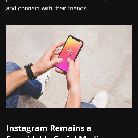
and connect with their friends.
Instagram Remains a