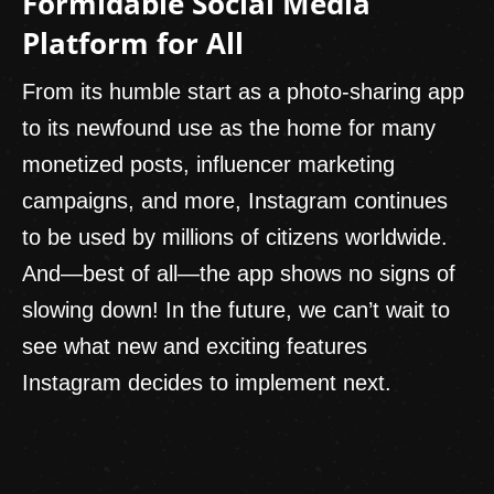
Formidable Social Media
Platform for All
From its humble start as a photo-sharing app
to its newfound use as the home for many
monetized posts, influencer marketing
campaigns, and more, Instagram continues
to be used by millions of citizens worldwide.
And—best of all—the app shows no signs of
slowing down! In the future, we can’t wait to
see what new and exciting features
Instagram decides to implement next.