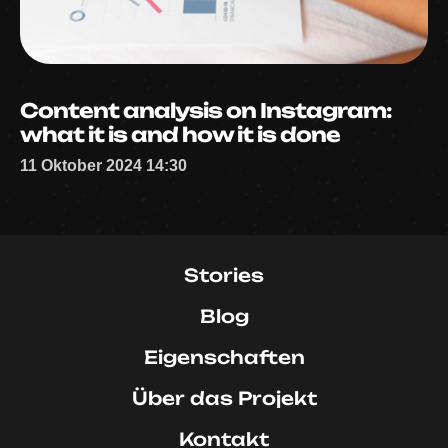
Content analysis on Instagram:
what it is and how it is done
11 Oktober 2024 14:30
Stories
Blog
Eigenschaften
Über das Projekt
Kontakt