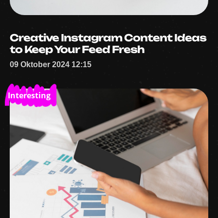
Creative Instagram Content Ideas
to Keep Your Feed Fresh
09 Oktober 2024 12:15
Interesting