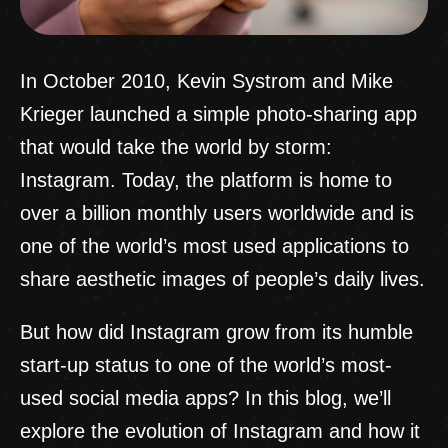
In October 2010, Kevin Systrom and Mike
Krieger launched a simple photo-sharing app
that would take the world by storm:
Instagram. Today, the platform is home to
over a billion monthly users worldwide and is
one of the world’s most used applications to
share aesthetic images of people’s daily lives.
But how did Instagram grow from its humble
start-up status to one of the world’s most-
used social media apps? In this blog, we’ll
explore the evolution of Instagram and how it