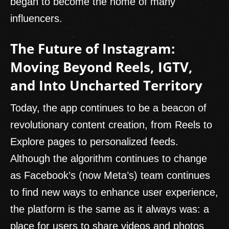
began to become the home of many
influencers.
The Future of Instagram:
Moving Beyond Reels, IGTV,
and Into Uncharted Territory
Today, the app continues to be a beacon of
revolutionary content creation, from Reels to
Explore pages to personalized feeds.
Although the algorithm continues to change
as Facebook’s (now Meta’s) team continues
to find new ways to enhance user experience,
the platform is the same as it always was: a
place for users to share videos and photos