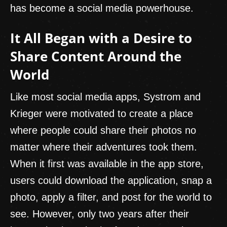
has become a social media powerhouse.
It All Began with a Desire to
Share Content Around the
World
Like most social media apps, Systrom and
Krieger were motivated to create a place
where people could share their photos no
matter where their adventures took them.
When it first was available in the app store,
users could download the application, snap a
photo, apply a filter, and post for the world to
see. However, only two years after their