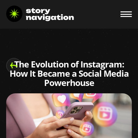
The Evolution of Instagram:
How It Became a Social Media
Powerhouse