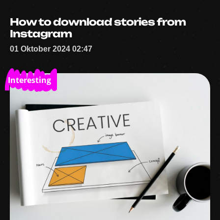
How to download stories from
Instagram
01 Oktober 2024 02:47
Interesting