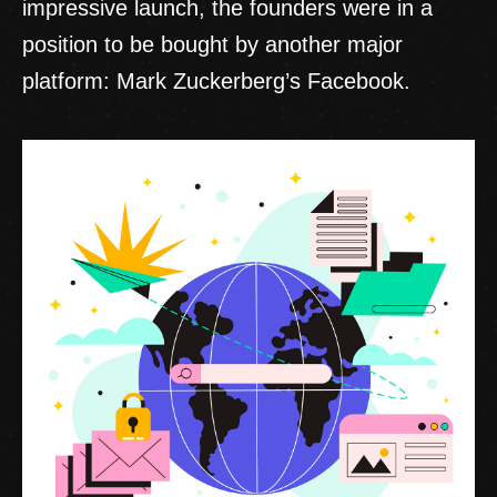
impressive launch, the founders were in a
position to be bought by another major
platform: Mark Zuckerberg’s Facebook.