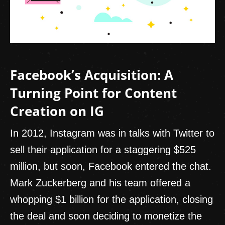
Facebook’s Acquisition: A
Turning Point for Content
Creation on IG
In 2012, Instagram was in talks with Twitter to
sell their application for a staggering $525
million, but soon, Facebook entered the chat.
Mark Zuckerberg and his team offered a
whopping $1 billion for the application, closing
the deal and soon deciding to monetize the