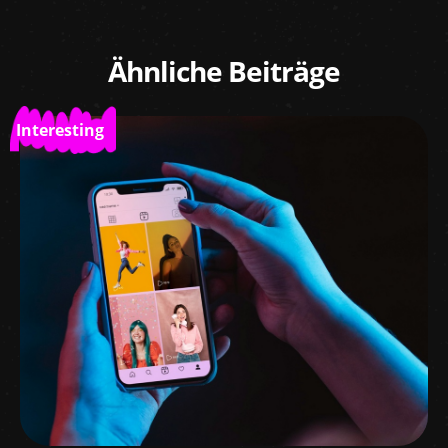
Ähnliche Beiträge
Interesting