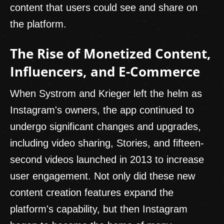
content that users could see and share on
the platform.
The Rise of Monetized Content,
Influencers, and E-Commerce
When Systrom and Krieger left the helm as
Instagram's owners, the app continued to
undergo significant changes and upgrades,
including video sharing, Stories, and fifteen-
second videos launched in 2013 to increase
user engagement. Not only did these new
content creation features expand the
platform's capability, but then Instagram