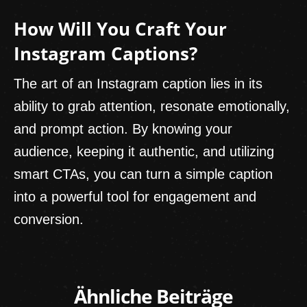
How Will You Craft Your
Instagram Captions?
The art of an Instagram caption lies in its
ability to grab attention, resonate emotionally,
and prompt action. By knowing your
audience, keeping it authentic, and utilizing
smart CTAs, you can turn a simple caption
into a powerful tool for engagement and
conversion.
Ähnliche Beiträge