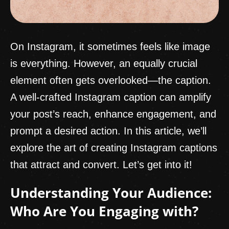
On Instagram, it sometimes feels like image
is everything. However, an equally crucial
element often gets overlooked—the caption.
A well-crafted Instagram caption can amplify
your post’s reach, enhance engagement, and
prompt a desired action. In this article, we’ll
explore the art of creating Instagram captions
that attract and convert. Let’s get into it!
Understanding Your Audience:
Who Are You Engaging with?