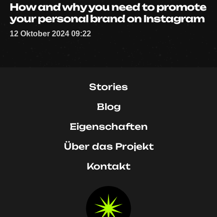
How and why you need to promote
your personal brand on Instagram
12 Oktober 2024 09:22
Stories
Blog
Eigenschaften
Über das Projekt
Kontakt