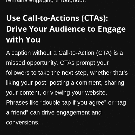
Use Call-to-Actions (CTAs):
Drive Your Audience to Engage
with You
A caption without a Call-to-Action (CTA) is a
missed opportunity. CTAs prompt your
followers to take the next step, whether that’s
liking your post, posting a comment, sharing
your content, or viewing your website.
Phrases like “double-tap if you agree” or “tag
a friend” can drive engagement and
conversions.