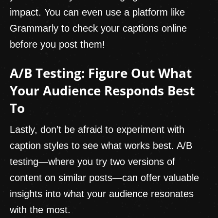
impact. You can even use a platform like
Grammarly to check your captions online
before you post them!
A/B Testing: Figure Out What
Your Audience Responds Best
To
Lastly, don’t be afraid to experiment with
caption styles to see what works best. A/B
testing—where you try two versions of
content on similar posts—can offer valuable
insights into what your audience resonates
with the most.