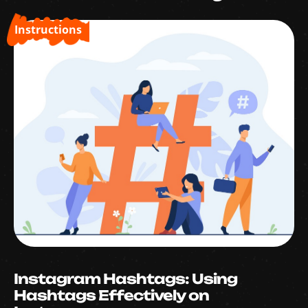
Instructions
Instagram Hashtags: Using
Hashtags Effectively on