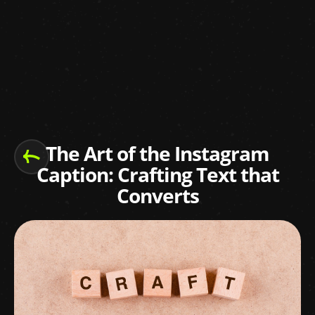
The Art of the Instagram
Caption: Crafting Text that
Converts