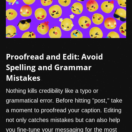
Proofread and Edit: Avoid
Spelling and Grammar
Mistakes
Nothing kills credibility like a typo or
grammatical error. Before hitting "post," take
a moment to proofread your caption. Editing
not only catches mistakes but can also help
you fine-tune your messaging for the most