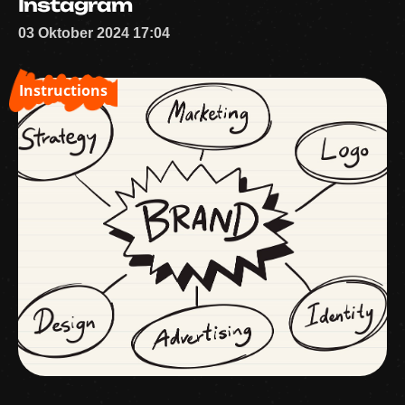
Instagram
03 Oktober 2024 17:04
Instructions