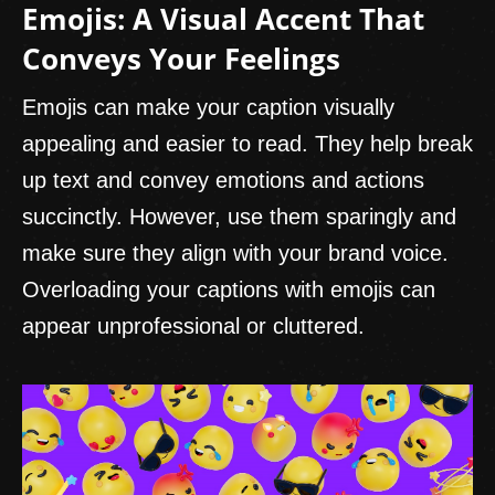
Emojis: A Visual Accent That
Conveys Your Feelings
Emojis can make your caption visually
appealing and easier to read. They help break
up text and convey emotions and actions
succinctly. However, use them sparingly and
make sure they align with your brand voice.
Overloading your captions with emojis can
appear unprofessional or cluttered.