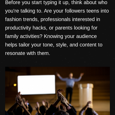
Before you start typing it up, think about who
you're talking to. Are your followers teens into
fashion trends, professionals interested in
productivity hacks, or parents looking for
family activities? Knowing your audience
helps tailor your tone, style, and content to
resonate with them.