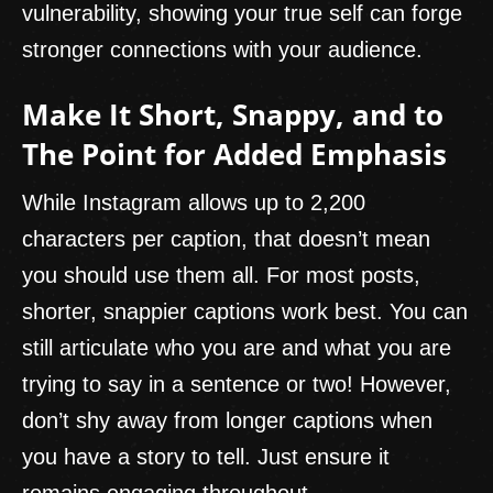
vulnerability, showing your true self can forge
stronger connections with your audience.
Make It Short, Snappy, and to
The Point for Added Emphasis
While Instagram allows up to 2,200
characters per caption, that doesn’t mean
you should use them all. For most posts,
shorter, snappier captions work best. You can
still articulate who you are and what you are
trying to say in a sentence or two! However,
don’t shy away from longer captions when
you have a story to tell. Just ensure it
remains engaging throughout.