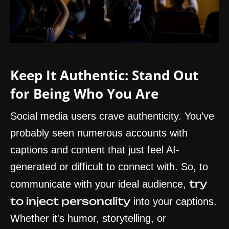
Keep It Authentic: Stand Out
for Being Who You Are
Social media users crave authenticity. You’ve
probably seen numerous accounts with
captions and content that just feel AI-
generated or difficult to connect with. So, to
try
communicate with your ideal audience,
to inject personality
into your captions.
Whether it's humor, storytelling, or