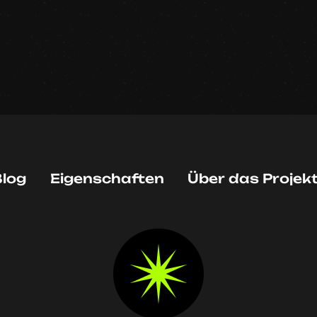
log
Eigenschaften
Über das Projek