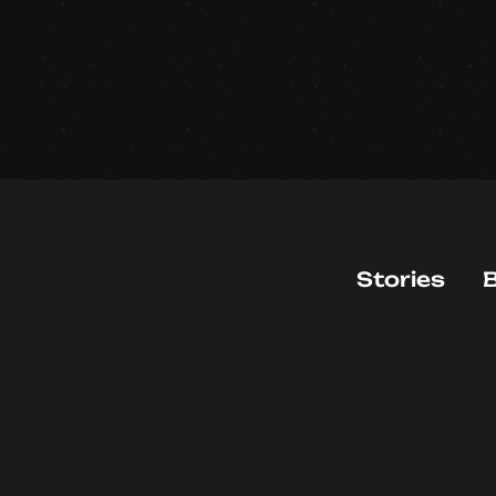
Stories
B