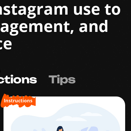
Instagram use to
gagement, and
ce
ctions
Tips
Instructions