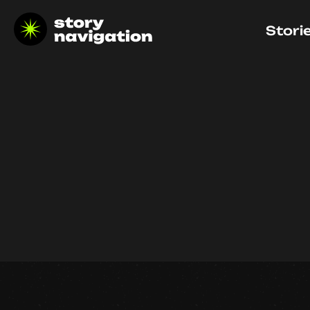
Stori