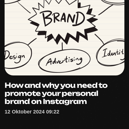
How and why you need to
promote your personal
brand on Instagram
12 Oktober 2024 09:22