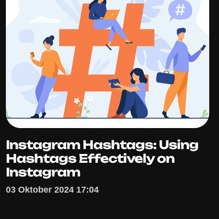
Instagram Hashtags: Using
Hashtags Effectively on
Instagram
03 Oktober 2024 17:04