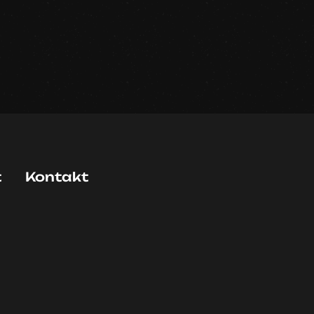
t
Kontakt