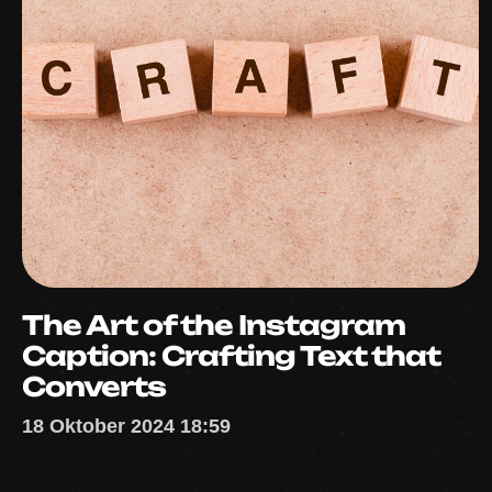
The Art of the Instagram
Caption: Crafting Text that
Converts
18 Oktober 2024 18:59