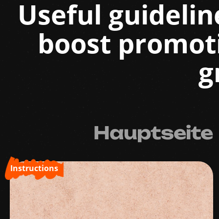
Useful guidelin
boost promot
g
Hauptseite
Instructions