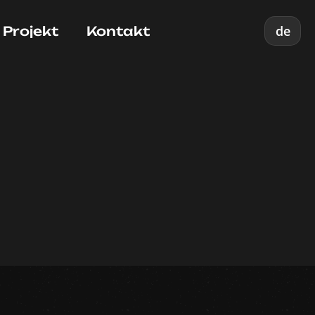
de
 Projekt
Kontakt