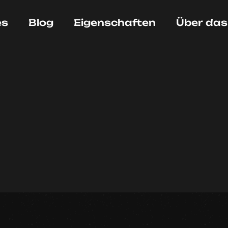
es
Blog
Eigenschaften
Über das