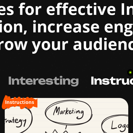
es for effective 
ion, increase en
row your audien
Interesting
Instru
Instructions