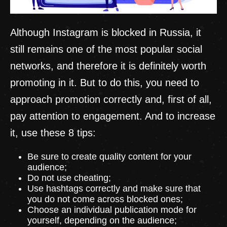
Although Instagram is blocked in Russia, it
still remains one of the most popular social
networks, and therefore it is definitely worth
promoting in it. But to do this, you need to
approach promotion correctly and, first of all,
pay attention to engagement. And to increase
it, use these 8 tips:
Be sure to create quality content for your
audience;
Do not use cheating;
Use hashtags correctly and make sure that
you do not come across blocked ones;
Choose an individual publication mode for
yourself, depending on the audience;