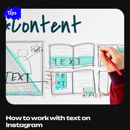
Tips
How to work with text on
Instagram