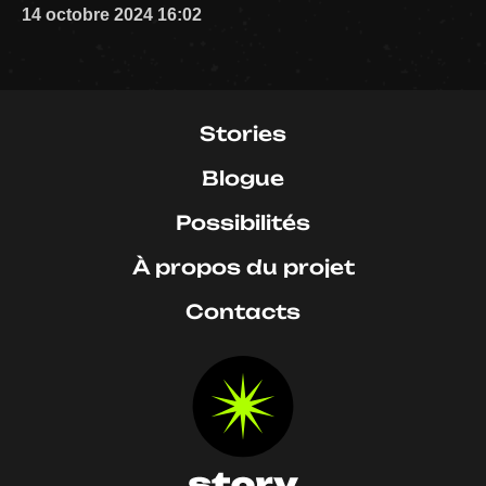
14 octobre 2024 16:02
Stories
Blogue
Possibilités
À propos du projet
Contacts