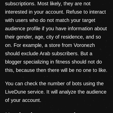
subscriptions. Most likely, they are not
interested in your account. Refuse to interact
with users who do not match your target
audience profile if you have information about
their gender, age, city of residence, and so
on. For example, a store from Voronezh
should exclude Arab subscribers. But a
blogger specializing in fitness should not do
this, because then there will be no one to like.
You can check the number of bots using the
LiveDune service. It will analyze the audience
of your account.