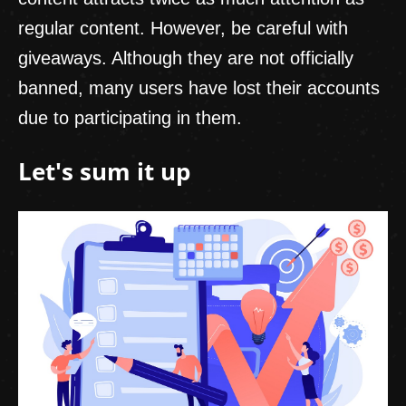
regular content. However, be careful with
giveaways. Although they are not officially
banned, many users have lost their accounts
due to participating in them.
Let's sum it up