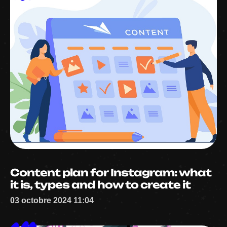
Content plan for Instagram: what
it is, types and how to create it
03 octobre 2024 11:04