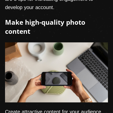
develop your account.
Make high-quality photo
content
Create attractive content for your audience.