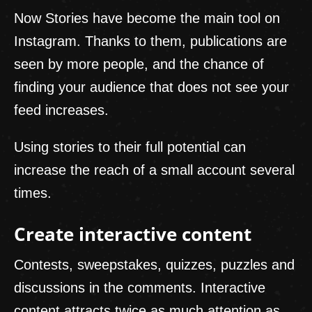
Now Stories have become the main tool on
Instagram. Thanks to them, publications are
seen by more people, and the chance of
finding your audience that does not see your
feed increases.
Using stories to their full potential can
increase the reach of a small account several
times.
Create interactive content
Contests, sweepstakes, quizzes, puzzles and
discussions in the comments. Interactive
content attracts twice as much attention as