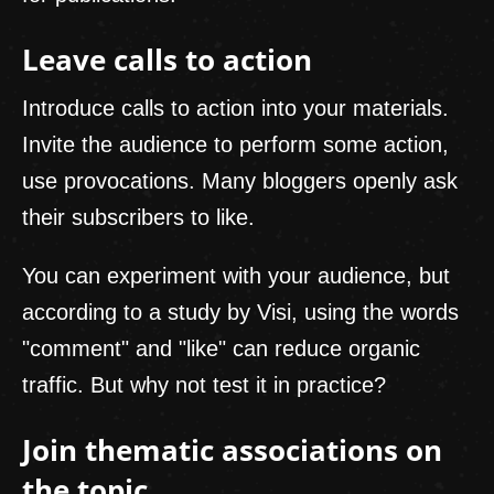
Leave calls to action
Introduce calls to action into your materials.
Invite the audience to perform some action,
use provocations. Many bloggers openly ask
their subscribers to like.
You can experiment with your audience, but
according to a study by Visi, using the words
"comment" and "like" can reduce organic
traffic. But why not test it in practice?
Join thematic associations on
the topic