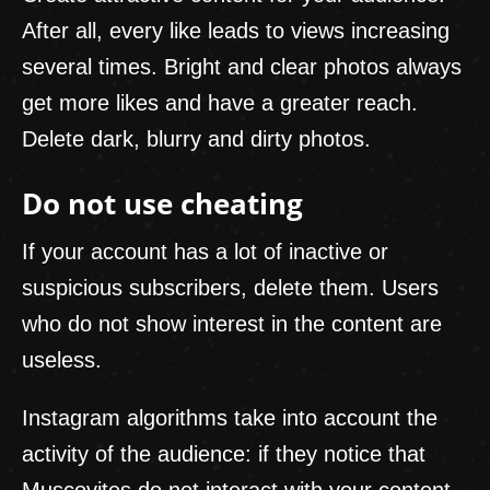
After all, every like leads to views increasing
several times. Bright and clear photos always
get more likes and have a greater reach.
Delete dark, blurry and dirty photos.
Do not use cheating
If your account has a lot of inactive or
suspicious subscribers, delete them. Users
who do not show interest in the content are
useless.
Instagram algorithms take into account the
activity of the audience: if they notice that
Muscovites do not interact with your content,