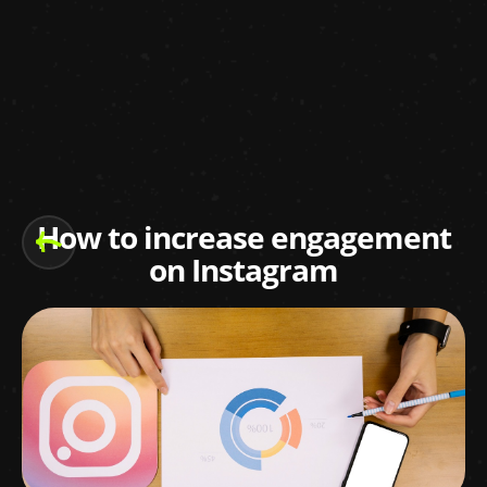
How to increase engagement
on Instagram