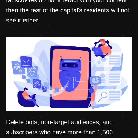
then the rest of the capital's residents will not
see it either.
Delete bots, non-target audiences, and
subscribers who have more than 1,500