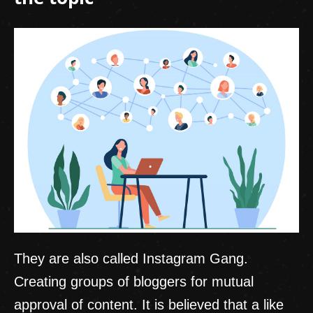
They are also called Instagram Gang.
Creating groups of bloggers for mutual
approval of content. It is believed that a like