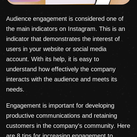
Audience engagement is considered one of
the main indicators on Instagram. This is an
indicator that demonstrates the interest of
users in your website or social media
account. With its help, it is easy to
understand how effectively the company
interacts with the audience and meets its
needs.
Engagement is important for developing
productive communications and retaining
customers in the company's community. Here
are 8 tips for increasing engagement to