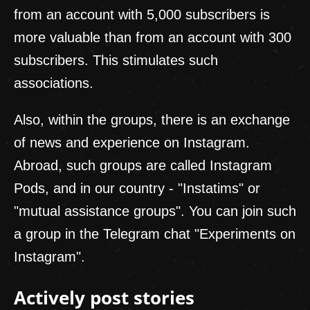
from an account with 5,000 subscribers is
more valuable than from an account with 300
subscribers. This stimulates such
associations.
Also, within the groups, there is an exchange
of news and experience on Instagram.
Abroad, such groups are called Instagram
Pods, and in our country - "Instatims" or
"mutual assistance groups". You can join such
a group in the Telegram chat "Experiments on
Instagram".
Actively post stories