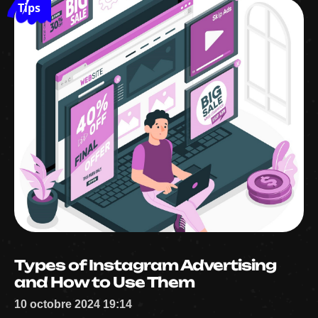
Tips
Types of Instagram Advertising
and How to Use Them
10 octobre 2024 19:14