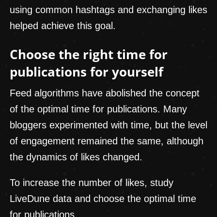
using common hashtags and exchanging likes
helped achieve this goal.
Choose the right time for
publications for yourself
Feed algorithms have abolished the concept
of the optimal time for publications. Many
bloggers experimented with time, but the level
of engagement remained the same, although
the dynamics of likes changed.
To increase the number of likes, study
LiveDune data and choose the optimal time
for publications.