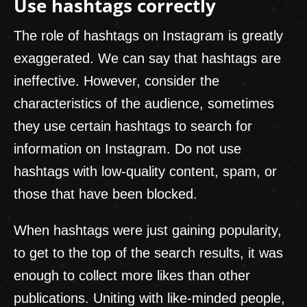
Use hashtags correctly
The role of hashtags on Instagram is greatly
exaggerated. We can say that hashtags are
ineffective. However, consider the
characteristics of the audience, sometimes
they use certain hashtags to search for
information on Instagram. Do not use
hashtags with low-quality content, spam, or
those that have been blocked.
When hashtags were just gaining popularity,
to get to the top of the search results, it was
enough to collect more likes than other
publications. Uniting with like-minded people,