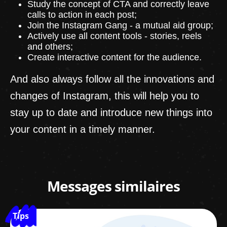
Study the concept of CTA and correctly leave
calls to action in each post;
Join the Instagram Gang - a mutual aid group;
Actively use all content tools - stories, reels
and others;
Create interactive content for the audience.
And also always follow all the innovations and
changes of Instagram, this will help you to
stay up to date and introduce new things into
your content in a timely manner.
Messages similaires
Tips