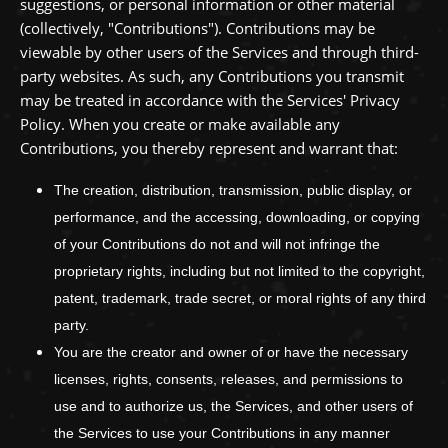
suggestions, or personal information or other material
(collectively,
"Contributions"
). Contributions may be
viewable by other users of the Services and through third-
party websites.
As such, any Contributions you transmit
may be treated in accordance with the Services' Privacy
Policy.
When you create or make available any
Contributions, you thereby represent and warrant that:
The creation, distribution, transmission, public display, or
performance, and the accessing, downloading, or copying
of your Contributions do not and will not infringe the
proprietary rights, including but not limited to the copyright,
patent, trademark, trade secret, or moral rights of any third
party.
You are the creator and owner of or have the necessary
licenses
, rights, consents, releases, and permissions to
use and to
authorize
us, the Services, and other users of
the Services to use your Contributions in any manner