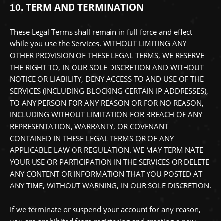
TERM AND TERMINATION
10.
These Legal Terms shall remain in full force and effect
while you use the Services. WITHOUT LIMITING ANY
OTHER PROVISION OF THESE LEGAL TERMS, WE RESERVE
THE RIGHT TO, IN OUR SOLE DISCRETION AND WITHOUT
NOTICE OR LIABILITY, DENY ACCESS TO AND USE OF THE
SERVICES (INCLUDING BLOCKING CERTAIN IP ADDRESSES),
TO ANY PERSON FOR ANY REASON OR FOR NO REASON,
INCLUDING WITHOUT LIMITATION FOR BREACH OF ANY
REPRESENTATION, WARRANTY, OR COVENANT
CONTAINED IN THESE LEGAL TERMS OR OF ANY
APPLICABLE LAW OR REGULATION. WE MAY TERMINATE
YOUR USE OR PARTICIPATION IN THE SERVICES OR DELETE
ANY CONTENT OR INFORMATION THAT YOU POSTED AT
ANY TIME, WITHOUT WARNING, IN OUR SOLE DISCRETION.
If we terminate or suspend your account for any reason,
you are prohibited from registering and creating a new