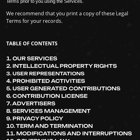
Terms prior to you using the Services.
We recommend that you print a copy of these Legal
Terms for your records.
TABLE OF CONTENTS
1. OUR SERVICES
2. INTELLECTUAL PROPERTY RIGHTS
3. USER REPRESENTATIONS
4. PROHIBITED ACTIVITIES
5. USER GENERATED CONTRIBUTIONS
6. CONTRIBUTION
LICENSE
7. ADVERTISERS
8. SERVICES MANAGEMENT
9. PRIVACY POLICY
10. TERM AND TERMINATION
11. MODIFICATIONS AND INTERRUPTIONS