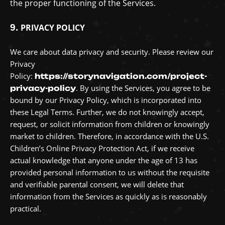
the proper functioning of the Services.
9.
PRIVACY POLICY
We care about data privacy and security. Please review our
Privacy
Policy:
https://storynavigation.com/project-
. By using the Services, you agree to be
privacy-policy
bound by our Privacy Policy, which is incorporated into
these Legal Terms.
Further, we do not knowingly accept,
request, or solicit information from children or knowingly
market to children. Therefore, in accordance with the U.S.
Children’s Online Privacy Protection Act, if we receive
actual knowledge that anyone under the age of 13 has
provided personal information to us without the requisite
and verifiable parental consent, we will delete that
information from the Services as quickly as is reasonably
practical.