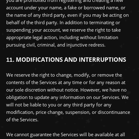
account under your name, a fake or borrowed name, or
the name of any third party, even if you may be acting on
behalf of the third party. In addition to terminating or
suspending your account, we reserve the right to take
appropriate legal action, including without limitation
pursuing civil, criminal, and injunctive redress.
MODIFICATIONS AND INTERRUPTIONS
11.
We reserve the right to change, modify, or remove the
contents of the Services at any time or for any reason at
our sole discretion without notice. However, we have no
obligation to update any information on our Services.
We
will not be liable to you or any third party for any
modification, price change, suspension, or discontinuance
of the Services.
We cannot guarantee the Services will be available at all