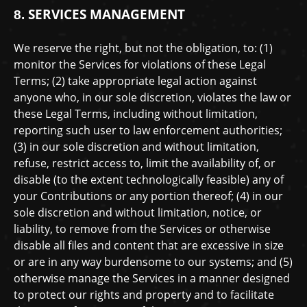
SERVICES MANAGEMENT
8.
We reserve the right, but not the obligation, to: (1)
monitor the Services for violations of these Legal
Terms; (2) take appropriate legal action against
anyone who, in our sole discretion, violates the law or
these Legal Terms, including without limitation,
reporting such user to law enforcement authorities;
(3) in our sole discretion and without limitation,
refuse, restrict access to, limit the availability of, or
disable (to the extent technologically feasible) any of
your Contributions or any portion thereof; (4) in our
sole discretion and without limitation, notice, or
liability, to remove from the Services or otherwise
disable all files and content that are excessive in size
or are in any way burdensome to our systems; and (5)
otherwise manage the Services in a manner designed
to protect our rights and property and to facilitate