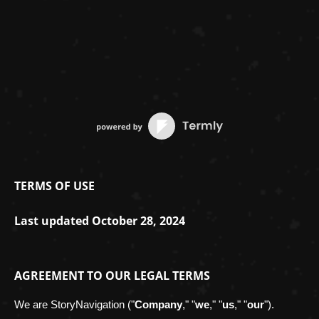
TERMS OF USE
Last updated
October 28, 2024
AGREEMENT TO OUR LEGAL TERMS
We are
StoryNavigation
(
"
Company
," "
we
," "
us
," "
our
"
)
.