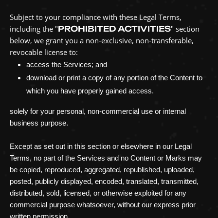
Subject to your compliance with these Legal Terms,
including the
"
PROHIBITED ACTIVITIES
"
section
below, we grant you a non-exclusive, non-transferable,
revocable
license
to:
access the Services; and
download or print a copy of any portion of the Content to
which you have properly gained access.
solely for your
personal, non-commercial use or internal
business purpose
.
Except as set out in this section or elsewhere in our Legal
Terms, no part of the Services and no Content or Marks may
be copied, reproduced, aggregated, republished, uploaded,
posted, publicly displayed, encoded, translated, transmitted,
distributed, sold, licensed, or otherwise exploited for any
commercial purpose whatsoever, without our express prior
written permission.