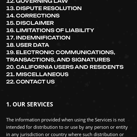
12. GOVERNING LAW
13. DISPUTE RESOLUTION
14. CORRECTIONS
15. DISCLAIMER
16. LIMITATIONS OF LIABILITY
17. INDEMNIFICATION
18. USER DATA
19. ELECTRONIC COMMUNICATIONS,
TRANSACTIONS, AND SIGNATURES
20. CALIFORNIA USERS AND RESIDENTS
21. MISCELLANEOUS
22. CONTACT US
1. OUR SERVICES
The information provided when using the Services is not
intended for distribution to or use by any person or entity
in any jurisdiction or country where such distribution or