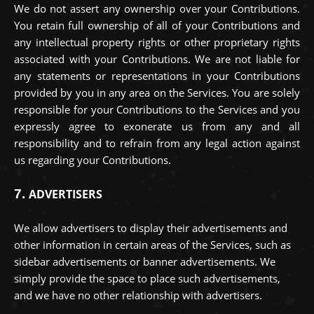
We do not assert any ownership over your Contributions.
You retain full ownership of all of your Contributions and
any intellectual property rights or other proprietary rights
associated with your Contributions. We are not liable for
any statements or representations in your Contributions
provided by you in any area on the Services. You are solely
responsible for your Contributions to the Services and you
expressly agree to exonerate us from any and all
responsibility and to refrain from any legal action against
us regarding your Contributions.
7.
ADVERTISERS
We allow advertisers to display their advertisements and
other information in certain areas of the Services, such as
sidebar advertisements or banner advertisements. We
simply provide the space to place such advertisements,
and we have no other relationship with advertisers.