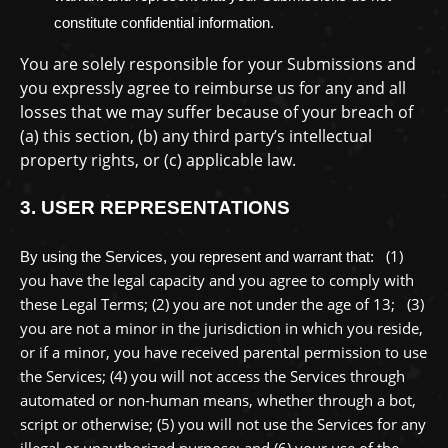
constitute confidential information.
You are solely responsible for your Submissions
and
you expressly agree to reimburse us for any and all
losses that we may suffer because of your breach of
(a) this section, (b) any third party’s intellectual
property rights, or (c) applicable law.
3.
USER REPRESENTATIONS
(
1
)
By using the Services, you represent and warrant that:
you have the legal capacity and you agree to comply with
these Legal Terms;
(
2
) you are not under the age of 13;
(
3
)
you are not a minor in the jurisdiction in which you reside
,
or if a minor, you have received parental permission to use
the Services
; (
4
) you will not access the Services through
automated or non-human means, whether through a bot,
script or otherwise; (
5
) you will not use the Services for any
illegal or
unauthorized
purpose; and (
6
) your use of the