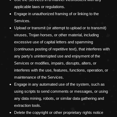
applicable laws or regulations.
Engage in
unauthorized
framing of or linking to the
Services.
Upload or transmit (or attempt to upload or to transmit)
viruses, Trojan horses, or other material, including
excessive use of capital letters and spamming
(continuous posting of repetitive text), that interferes with
any party’s uninterrupted use and enjoyment of the
Services or modifies, impairs, disrupts, alters, or
interferes with the use, features, functions, operation, or
maintenance of the Services.
Engage in any automated use of the system, such as
using scripts to send comments or messages, or using
any data mining, robots, or similar data gathering and
extraction tools.
Delete the copyright or other proprietary rights notice