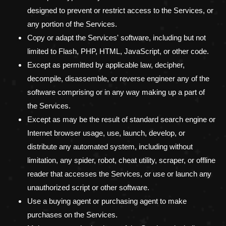
designed to prevent or restrict access to the Services, or
any portion of the Services.
Copy or adapt the Services' software, including but not
limited to Flash, PHP, HTML, JavaScript, or other code.
Except as permitted by applicable law, decipher,
decompile, disassemble, or reverse engineer any of the
software comprising or in any way making up a part of
the Services.
Except as may be the result of standard search engine or
Internet browser usage, use, launch, develop, or
distribute any automated system, including without
limitation, any spider, robot, cheat utility, scraper, or offline
reader that accesses the Services, or use or launch any
unauthorized
script or other software.
Use a buying agent or purchasing agent to make
purchases on the Services.