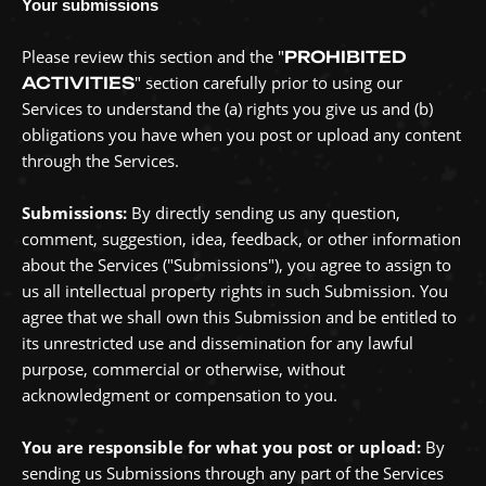
Your submissions
Please review this section and the
"
PROHIBITED
"
section carefully prior to using our
ACTIVITIES
Services to understand the (a) rights you give us and (b)
obligations you have when you post or upload any content
through the Services.
Submissions:
By directly sending us any question,
comment, suggestion, idea, feedback, or other information
about the Services (
"Submissions"
), you agree to assign to
us all intellectual property rights in such Submission. You
agree that we shall own this Submission and be entitled to
its unrestricted use and dissemination for any lawful
purpose, commercial or otherwise, without
acknowledgment or compensation to you.
You are responsible for what you post or upload:
By
sending us Submissions
through any part of the Services