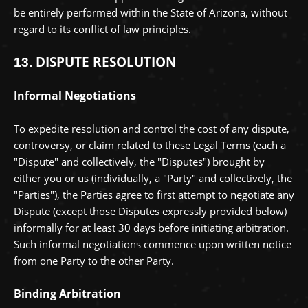
be entirely performed within
the State of
Arizona
,
without
regard to its conflict of law principles.
DISPUTE RESOLUTION
13.
Informal Negotiations
To expedite resolution and control the cost of any dispute,
controversy, or claim related to these Legal Terms (each a
"Dispute" and collectively, the "Disputes"
) brought by
either you or us (individually, a
"Party" and collectively, the
"Parties"
), the Parties agree to first attempt to negotiate any
Dispute (except those Disputes expressly provided below)
informally for at least
30
days before initiating arbitration.
Such informal negotiations commence upon written notice
from one Party to the other Party.
Binding Arbitration