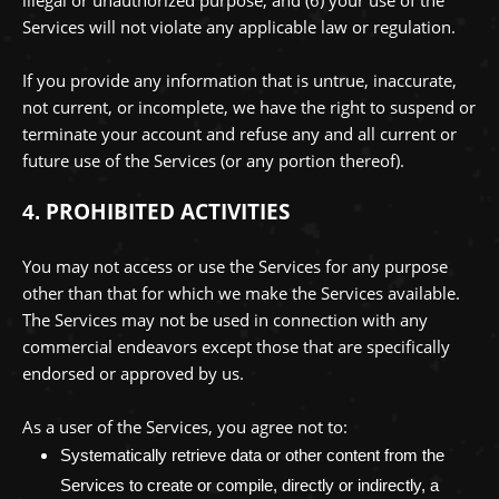
Services will not violate any applicable law or regulation.
If you provide any information that is untrue, inaccurate,
not current, or incomplete, we have the right to suspend or
terminate your account and refuse any and all current or
future use of the Services (or any portion thereof).
PROHIBITED ACTIVITIES
4.
You may not access or use the Services for any purpose
other than that for which we make the Services available.
The Services may not be used in connection with any
commercial
endeavors
except those that are specifically
endorsed or approved by us.
As a user of the Services, you agree not to:
Systematically retrieve data or other content from the
Services to create or compile, directly or indirectly, a