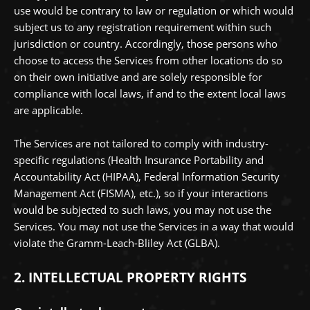
use would be contrary to law or regulation or which would
subject us to any registration requirement within such
jurisdiction or country. Accordingly, those persons who
choose to access the Services from other locations do so
on their own initiative and are solely responsible for
compliance with local laws, if and to the extent local laws
are applicable.
The Services are not tailored to comply with industry-
specific regulations (Health Insurance Portability and
Accountability Act (HIPAA), Federal Information Security
Management Act (FISMA), etc.), so if your interactions
would be subjected to such laws, you may not use the
Services. You may not use the Services in a way that would
violate the Gramm-Leach-Bliley Act (GLBA).
2. INTELLECTUAL PROPERTY RIGHTS