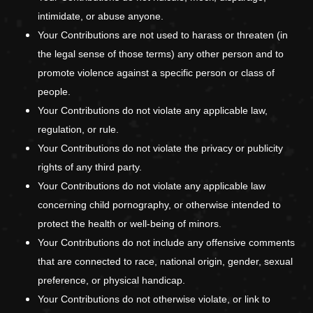
intimidate, or abuse anyone.
Your Contributions are not used to harass or threaten (in
the legal sense of those terms) any other person and to
promote violence against a specific person or class of
people.
Your Contributions do not violate any applicable law,
regulation, or rule.
Your Contributions do not violate the privacy or publicity
rights of any third party.
Your Contributions do not violate any applicable law
concerning child pornography, or otherwise intended to
protect the health or well-being of minors.
Your Contributions do not include any offensive comments
that are connected to race, national origin, gender, sexual
preference, or physical handicap.
Your Contributions do not otherwise violate, or link to