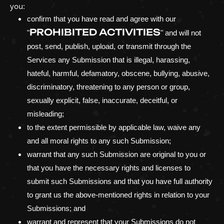
you:
confirm that you have read and agree with our
PROHIBITED ACTIVITIES
"
"
and will not
post, send, publish, upload, or transmit through the
Services any Submission
that is illegal, harassing,
hateful, harmful, defamatory, obscene, bullying, abusive,
discriminatory, threatening to any person or group,
sexually explicit, false, inaccurate, deceitful, or
misleading;
to the extent permissible by applicable law, waive any
and all moral rights to any such Submission
;
warrant that any such Submission
are original to you or
that you have the necessary rights and
licenses
to
submit such Submissions
and that you have full authority
to grant us the above-mentioned rights in relation to your
Submissions
; and
warrant and represent that your Submissions
do not