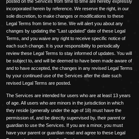
posted on the Services from time to time are hereby expressly
incorporated herein by reference. We reserve the right, in our
sole discretion, to make changes or modifications to these
Legal Terms
from time to time
. We will alert you about any
changes by updating the
"Last updated"
date of these Legal
Terms, and you waive any right to receive specific notice of
each such change. It is your responsibility to periodically
review these Legal Terms to stay informed of updates. You will
be subject to, and will be deemed to have been made aware of
and to have accepted, the changes in any revised Legal Terms
by your continued use of the Services after the date such
revised Legal Terms are posted.
The Services are intended for users who are at least 13 years
of age. All users who are minors in the jurisdiction in which
they reside (generally under the age of 18) must have the
permission of, and be directly supervised by, their parent or
guardian to use the Services. If you are a minor, you must
have your parent or guardian read and agree to these Legal