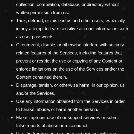
collection, compilation, database, or directory without
written permission from us.
Trick, defraud, or mislead us and other users, especially
in any attempt to learn sensitive account information such
as user passwords.
Circumvent, disable, or otherwise interfere with security-
related features of the Services, including features that
prevent or restrict the use or copying of any Content or
enforce limitations on the use of the Services and/or the
Content contained therein.
Disparage, tarnish, or otherwise harm, in our opinion, us
and/or the Services.
Use any information obtained from the Services in order
to harass, abuse, or harm another person.
Make improper use of our support services or submit
false reports of abuse or misconduct.
Use the Services in a manner inconsistent with any