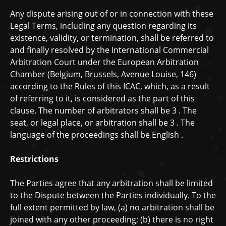
Any dispute arising out of or in connection with these
Legal Terms, including any question regarding its
existence, validity, or termination, shall be referred to
and finally resolved by the International Commercial
Arbitration Court under the European Arbitration
Chamber (Belgium, Brussels, Avenue Louise, 146)
according to the Rules of this ICAC, which, as a result
of referring to it, is considered as the part of this
clause. The number of arbitrators shall be
3
. The
seat, or legal place, or arbitration shall be
3
. The
language of the proceedings shall be
English
.
Restrictions
The Parties agree that any arbitration shall be limited
to the Dispute between the Parties individually. To the
full extent permitted by law, (a) no arbitration shall be
joined with any other proceeding; (b) there is no right