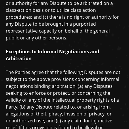
or authority for any Dispute to be arbitrated on a
class-action basis or to
utilize
class action
procedures; and (c) there is no right or authority for
any Dispute to be brought in a purported
representative capacity on behalf of the general
public or any other persons.
Exceptions to Informal Negotiations and
Arbitration
The Parties agree that the following Disputes are not
subject to the above provisions concerning informal
negotiations binding arbitration: (a) any Disputes
seeking to enforce or protect, or concerning the
validity of, any of the intellectual property rights of a
Party; (b) any Dispute related to, or arising from,
allegations of theft, piracy, invasion of privacy, or
unauthorized
use; and (c) any claim for injunctive
relief. If this provision is found to be illegal or