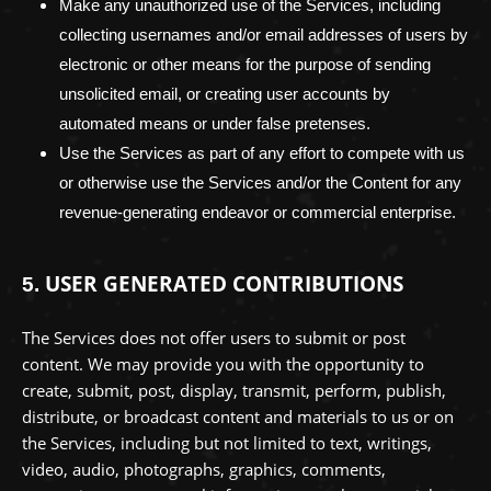
Make any
unauthorized
use of the Services, including
collecting usernames and/or email addresses of users by
electronic or other means for the purpose of sending
unsolicited email, or creating user accounts by
automated means or under false
pretenses
.
Use the Services as part of any effort to compete with us
or otherwise use the Services and/or the Content for any
revenue-generating
endeavor
or commercial enterprise.
USER GENERATED CONTRIBUTIONS
5.
The Services does not offer users to submit or post
content.
We may provide you with the opportunity to
create, submit, post, display, transmit, perform, publish,
distribute, or broadcast content and materials to us or on
the Services, including but not limited to text, writings,
video, audio, photographs, graphics, comments,