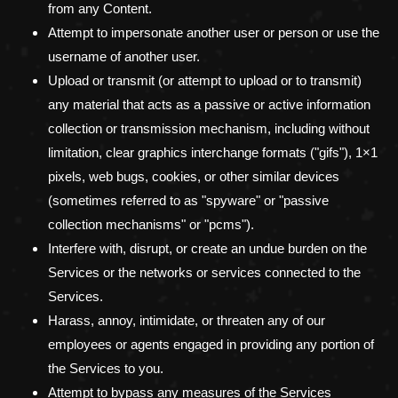
from any Content.
Attempt to impersonate another user or person or use the
username of another user.
Upload or transmit (or attempt to upload or to transmit)
any material that acts as a passive or active information
collection or transmission mechanism, including without
limitation, clear graphics interchange formats (
"gifs"
), 1×1
pixels, web bugs, cookies, or other similar devices
(sometimes referred to as
"spyware" or "passive
collection mechanisms" or "pcms"
).
Interfere with, disrupt, or create an undue burden on the
Services or the networks or services connected to the
Services.
Harass, annoy, intimidate, or threaten any of our
employees or agents engaged in providing any portion of
the Services to you.
Attempt to bypass any measures of the Services