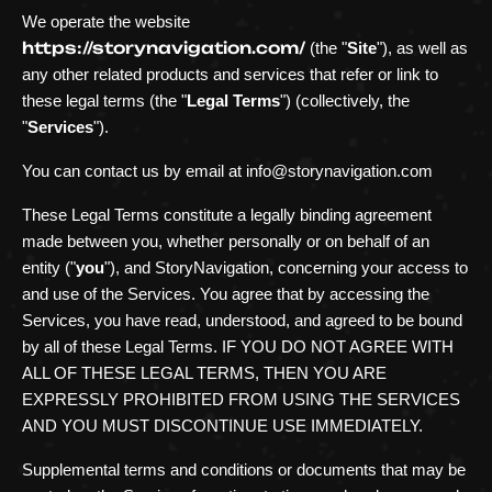
We operate
the website
https://storynavigation.com/
(the
"
Site
"
)
, as well as
any other related products and services that refer or link to
these legal terms (the
"
Legal Terms
"
) (collectively, the
"
Services
"
).
You can contact us by
email at
info@storynavigation.com
These Legal Terms constitute a legally binding agreement
made between you, whether personally or on behalf of an
entity (
"
you
"
), and
StoryNavigation
, concerning your access to
and use of the Services. You agree that by accessing the
Services, you have read, understood, and agreed to be bound
by all of these Legal Terms. IF YOU DO NOT AGREE WITH
ALL OF THESE LEGAL TERMS, THEN YOU ARE
EXPRESSLY PROHIBITED FROM USING THE SERVICES
AND YOU MUST DISCONTINUE USE IMMEDIATELY.
Supplemental terms and conditions or documents that may be