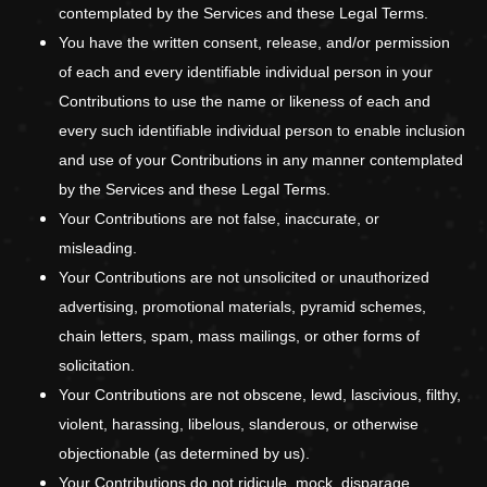
contemplated by the Services and these Legal Terms.
You have the written consent, release, and/or permission
of each and every identifiable individual person in your
Contributions to use the name or likeness of each and
every such identifiable individual person to enable inclusion
and use of your Contributions in any manner contemplated
by the Services and these Legal Terms.
Your Contributions are not false, inaccurate, or
misleading.
Your Contributions are not unsolicited or
unauthorized
advertising, promotional materials, pyramid schemes,
chain letters, spam, mass mailings, or other forms of
solicitation.
Your Contributions are not obscene, lewd, lascivious, filthy,
violent, harassing,
libelous
, slanderous, or otherwise
objectionable (as determined by us).
Your Contributions do not ridicule, mock, disparage,