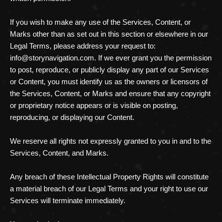
If you wish to make any use of the Services, Content, or
Marks other than as set out in this section or elsewhere in our
Legal Terms, please address your request to:
info@storynavigation.com
. If we ever grant you the permission
to post, reproduce, or publicly display any part of our Services
or Content, you must identify us as the owners or licensors of
the Services, Content, or Marks and ensure that any copyright
or proprietary notice appears or is visible on posting,
reproducing, or displaying our Content.
We reserve all rights not expressly granted to you in and to the
Services, Content, and Marks.
Any breach of these Intellectual Property Rights will constitute
a material breach of our Legal Terms and your right to use our
Services will terminate immediately.