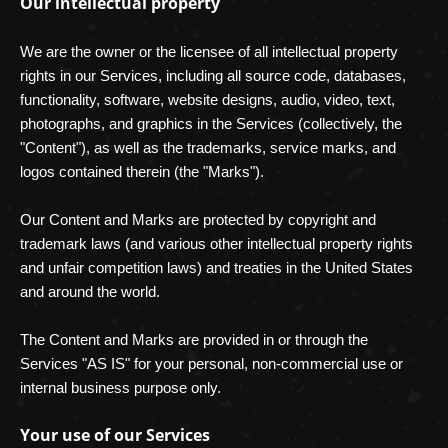
Our intellectual property
We are the owner or the licensee of all intellectual property
rights in our Services, including all source code, databases,
functionality, software, website designs, audio, video, text,
photographs, and graphics in the Services (collectively, the
"Content"
), as well as the trademarks, service marks, and
logos contained therein (the
"Marks"
).
Our Content and Marks are protected by copyright and
trademark laws (and various other intellectual property rights
and unfair competition laws) and treaties in the United States
and around the world.
The Content and Marks are provided in or through the
Services
"AS IS"
for your
personal, non-commercial use or
internal business purpose
only.
Your use of our Services