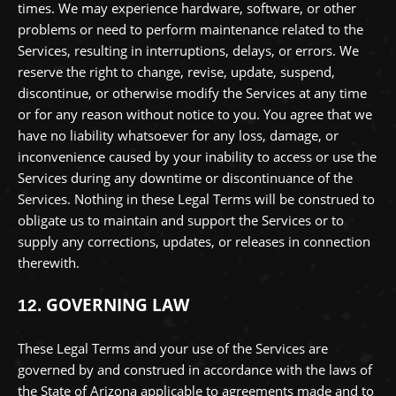
times. We may experience hardware, software, or other
problems or need to perform maintenance related to the
Services, resulting in interruptions, delays, or errors. We
reserve the right to change, revise, update, suspend,
discontinue, or otherwise modify the Services at any time
or for any reason without notice to you. You agree that we
have no liability whatsoever for any loss, damage, or
inconvenience caused by your inability to access or use the
Services during any downtime or discontinuance of the
Services. Nothing in these Legal Terms will be construed to
obligate us to maintain and support the Services or to
supply any corrections, updates, or releases in connection
therewith.
GOVERNING LAW
12.
These Legal Terms and your use of the Services are
governed by and construed in accordance with the laws of
the State of
Arizona
applicable to agreements made and to