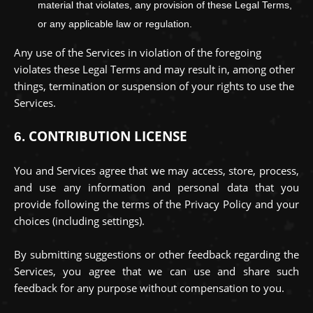
material that violates, any provision of these Legal Terms,
or any applicable law or regulation.
Any use of the Services in violation of the foregoing
violates these Legal Terms and may result in, among other
things, termination or suspension of your rights to use the
Services.
CONTRIBUTION
LICENSE
6.
You and Services agree that we may access, store, process,
and use any information and personal data that you
provide
following the terms of the Privacy Policy
and your
choices (including settings).
By submitting suggestions or other feedback regarding the
Services, you agree that we can use and share such
feedback for any purpose without compensation to you.