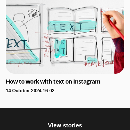
How to work with text on Instagram
14 October 2024 16:02
View stories