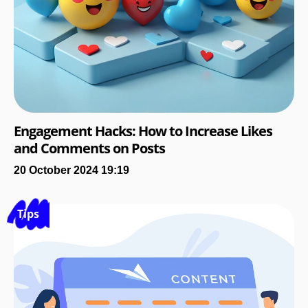
Engagement Hacks: How to Increase Likes
and Comments on Posts
20 October 2024 19:19
Tips