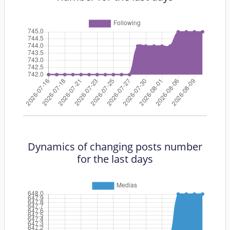
Dynamics of changing posts number
for the last days