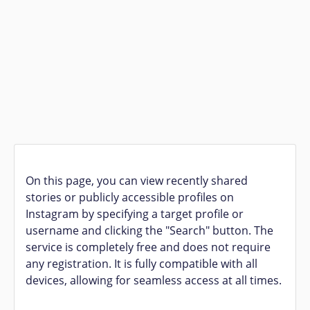
On this page, you can view recently shared
stories or publicly accessible profiles on
Instagram by specifying a target profile or
username and clicking the "Search" button. The
service is completely free and does not require
any registration. It is fully compatible with all
devices, allowing for seamless access at all times.