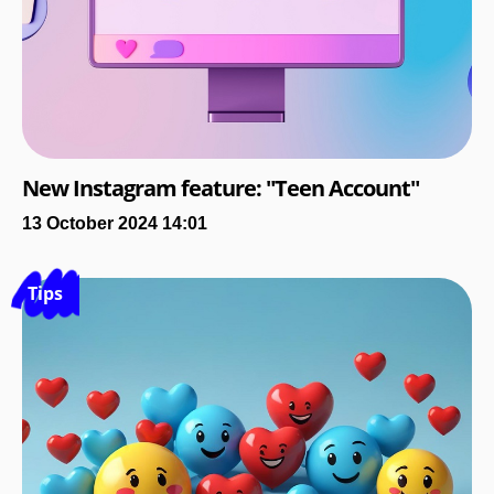
New Instagram feature: "Teen Account"
13 October 2024 14:01
Tips