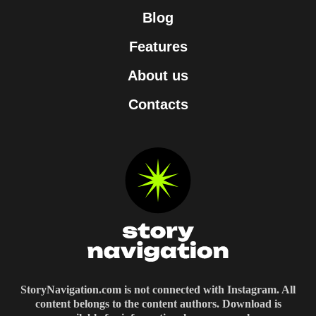
Blog
Features
About us
Contacts
StoryNavigation.com is not connected with Instagram. All
content belongs to the content authors. Download is