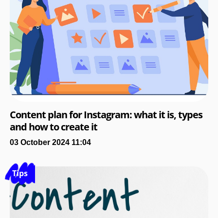
Content plan for Instagram: what it is, types
and how to create it
03 October 2024 11:04
Tips