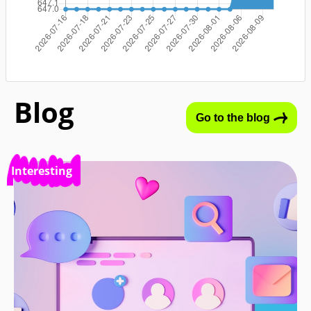
Blog
Go to the blog
Interesting