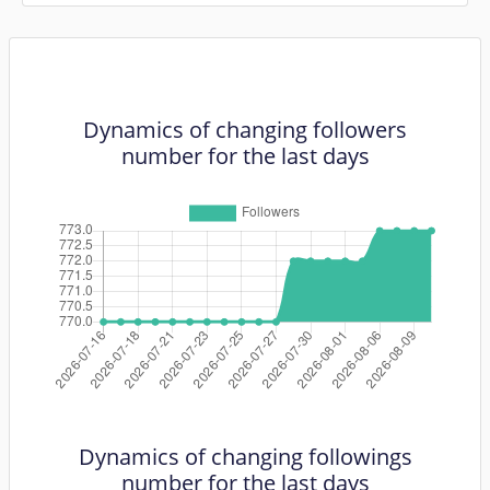
Dynamics of changing followers
number for the last days
Dynamics of changing followings
number for the last days