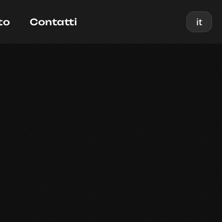
it
to
Contatti