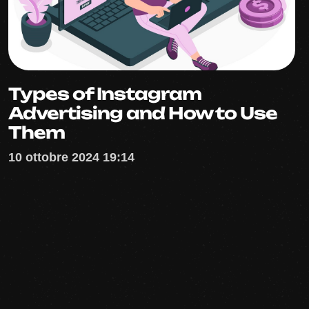
Types of Instagram
Advertising and How to Use
Them
10 ottobre 2024 19:14