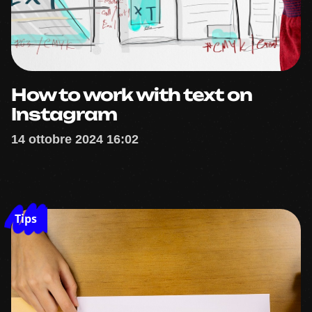
How to work with text on
Instagram
14 ottobre 2024 16:02
Tips