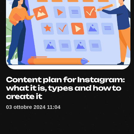
Content plan for Instagram:
what it is, types and how to
create it
03 ottobre 2024 11:04