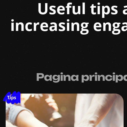
Useful tips 
increasing eng
Pagina princip
Tips