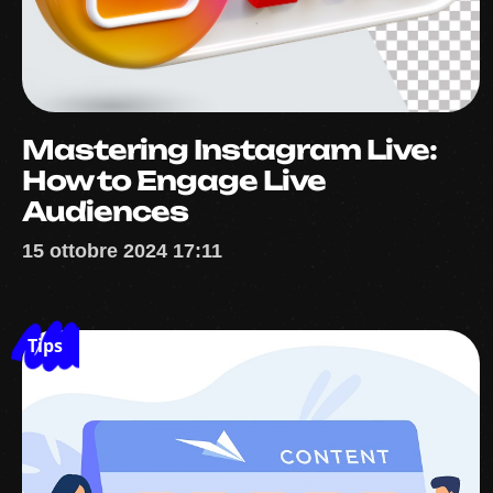
Mastering Instagram Live:
How to Engage Live
Audiences
15 ottobre 2024 17:11
Tips