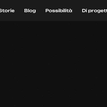
Storie
Blog
Possibilità
Di proget