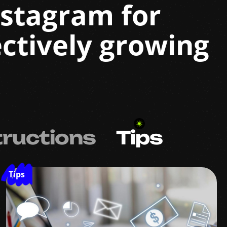
Instagram for
ctively growing
tructions
Tips
Tips