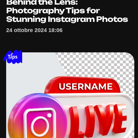
Behind the Lens:
Photography Tips for
Stunning Instagram Photos
24 ottobre 2024 18:06
Tips