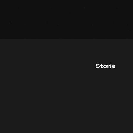
Storie