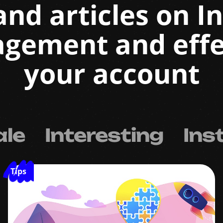
and articles on 
agement and effe
your account
ale
Interesting
Ins
Tips