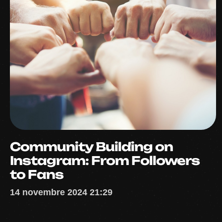
Community Building on
Instagram: From Followers
to Fans
14 novembre 2024 21:29