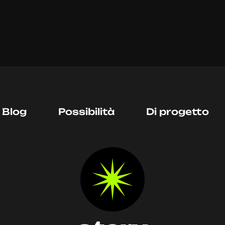
Blog
Possibilità
Di progetto