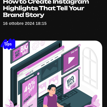
How to Create Instagram
Highlights That Tell Your
Brand Story
16 ottobre 2024 18:15
Tips