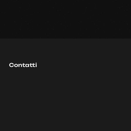
Contatti