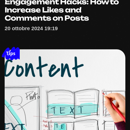
Engagement Hacks: How to
Increase Likes and
Comments on Posts
20 ottobre 2024 19:19
Tips