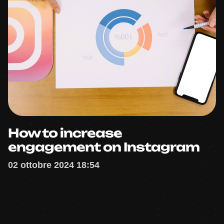
How to increase
engagement on Instagram
02 ottobre 2024 18:54