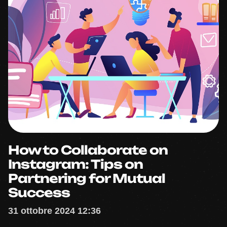
How to Collaborate on
Instagram: Tips on
Partnering for Mutual
Success
31 ottobre 2024 12:36