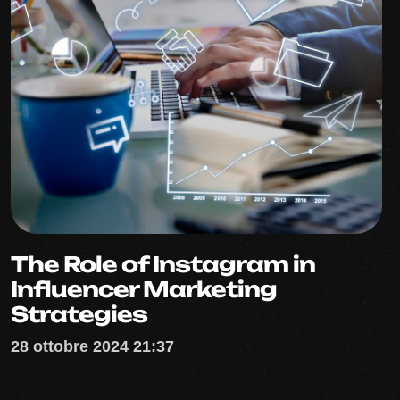
The Role of Instagram in
Influencer Marketing
Strategies
28 ottobre 2024 21:37